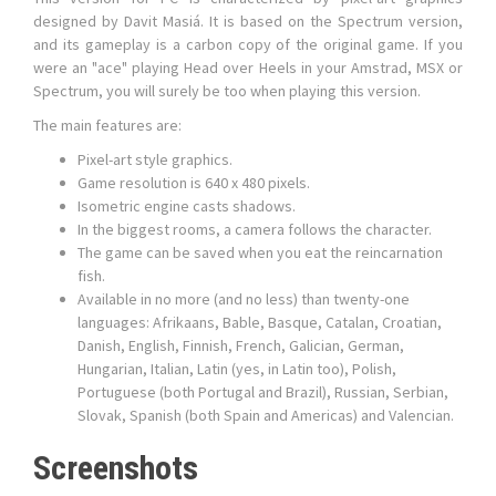
designed by Davit Masiá. It is based on the Spectrum version,
and its gameplay is a carbon copy of the original game. If you
were an "ace" playing Head over Heels in your Amstrad, MSX or
Spectrum, you will surely be too when playing this version.
The main features are:
Pixel-art style graphics.
Game resolution is 640 x 480 pixels.
Isometric engine casts shadows.
In the biggest rooms, a camera follows the character.
The game can be saved when you eat the reincarnation
fish.
Available in no more (and no less) than twenty-one
languages: Afrikaans, Bable, Basque, Catalan, Croatian,
Danish, English, Finnish, French, Galician, German,
Hungarian, Italian, Latin (yes, in Latin too), Polish,
Portuguese (both Portugal and Brazil), Russian, Serbian,
Slovak, Spanish (both Spain and Americas) and Valencian.
Screenshots